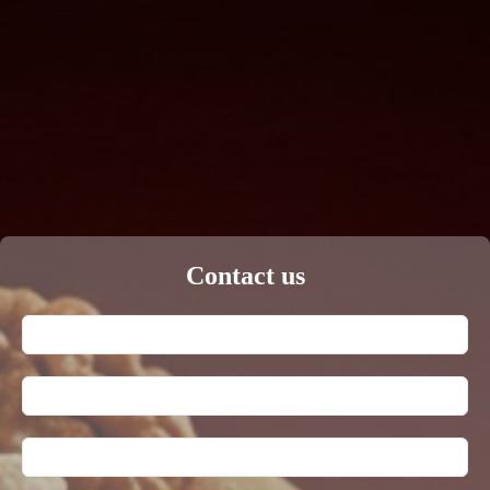
Contact us