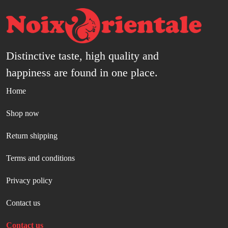
Distinctive taste, high quality and
happiness are found in one place.
Home
Shop now
Return shipping
Terms and conditions
Privacy policy
Contact us
Contact us