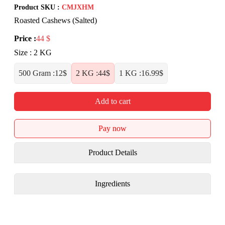
Product SKU :
CMJXHM
Roasted Cashews (Salted)
Price
:
44
$
Size
:
2 KG
500 Gram
:
12
$
2 KG
:
44
$
1 KG
:
16.99
$
Add to cart
Pay now
Product Details
Ingredients