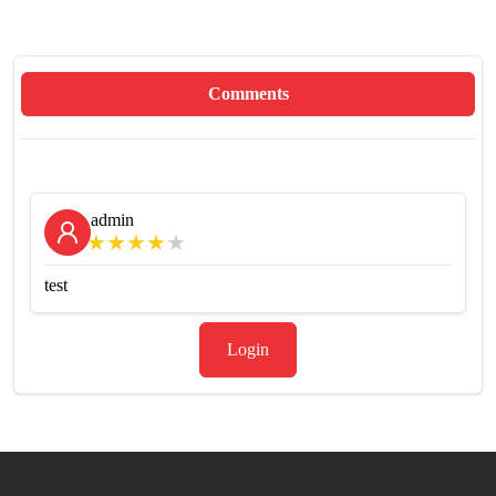
Comments
admin
★
★
★
★
★
test
Login