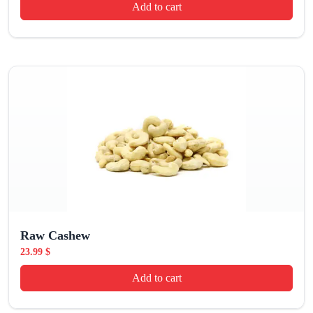
Add to cart
Raw Cashew
23.99
$
Add to cart