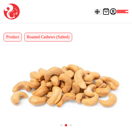
Product
Roasted Cashews (Salted)