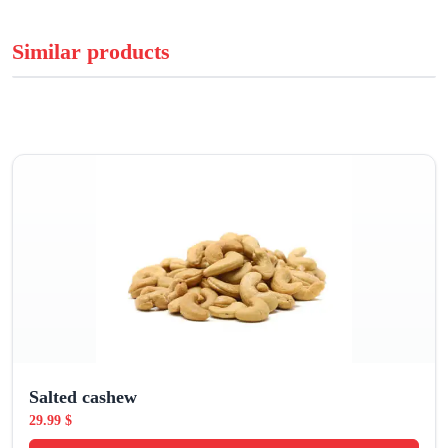
Similar products
Salted cashew
29.99
$